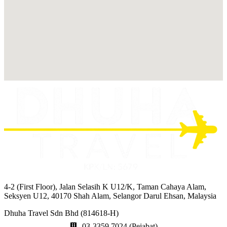
4-2 (First Floor), Jalan Selasih K U12/K, Taman Cahaya Alam,
Seksyen U12, 40170 Shah Alam, Selangor Darul Ehsan, Malaysia
Dhuha Travel Sdn Bhd (814618-H)
03-3359 7024 (Pejabat)