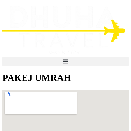
PAKEJ UMRAH