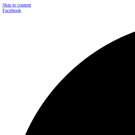
Skip to content
Facebook