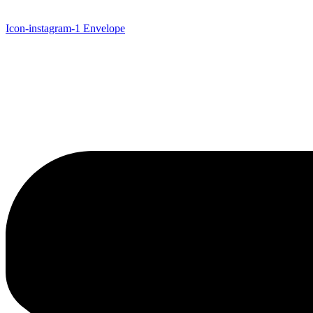
Icon-instagram-1
Envelope