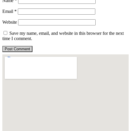
Name
*
Email
*
Website
Save my name, email, and website in this browser for the next
time I comment.