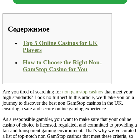
Содержимое
Top 5 Online Casinos for UK
Players
How to Choose the Right Non-
GamStop Casino for You
Are you tired of searching for
non gamstop casinos
that meet your
high standards? Look no further! In this article, we’ll take you on a
journey to discover the best non GamStop casinos in the UK,
ensuring a safe and secure online gaming experience.
As a responsible gambler, you want to make sure that your online
casino of choice is licensed, regulated, and committed to providing a
fair and transparent gaming environment. That’s why we’ve curated
a list of top-notch non GamStop casinos that meet these criteria, so