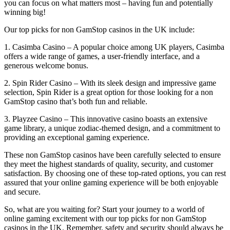
you can focus on what matters most – having fun and potentially
winning big!
Our top picks for non GamStop casinos in the UK include:
1. Casimba Casino – A popular choice among UK players, Casimba
offers a wide range of games, a user-friendly interface, and a
generous welcome bonus.
2. Spin Rider Casino – With its sleek design and impressive game
selection, Spin Rider is a great option for those looking for a non
GamStop casino that’s both fun and reliable.
3. Playzee Casino – This innovative casino boasts an extensive
game library, a unique zodiac-themed design, and a commitment to
providing an exceptional gaming experience.
These non GamStop casinos have been carefully selected to ensure
they meet the highest standards of quality, security, and customer
satisfaction. By choosing one of these top-rated options, you can rest
assured that your online gaming experience will be both enjoyable
and secure.
So, what are you waiting for? Start your journey to a world of
online gaming excitement with our top picks for non GamStop
casinos in the UK. Remember, safety and security should always be