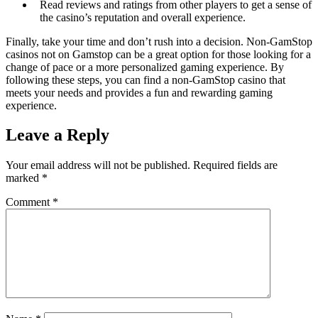
Read reviews and ratings from other players to get a sense of
the casino’s reputation and overall experience.
Finally, take your time and don’t rush into a decision. Non-GamStop
casinos not on Gamstop can be a great option for those looking for a
change of pace or a more personalized gaming experience. By
following these steps, you can find a non-GamStop casino that
meets your needs and provides a fun and rewarding gaming
experience.
Leave a Reply
Your email address will not be published.
Required fields are
marked
*
Comment
*