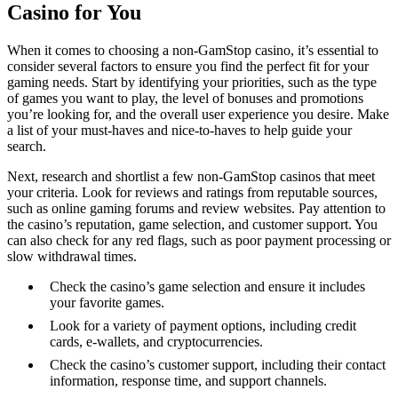
Casino for You
When it comes to choosing a non-GamStop casino, it’s essential to
consider several factors to ensure you find the perfect fit for your
gaming needs. Start by identifying your priorities, such as the type
of games you want to play, the level of bonuses and promotions
you’re looking for, and the overall user experience you desire. Make
a list of your must-haves and nice-to-haves to help guide your
search.
Next, research and shortlist a few non-GamStop casinos that meet
your criteria. Look for reviews and ratings from reputable sources,
such as online gaming forums and review websites. Pay attention to
the casino’s reputation, game selection, and customer support. You
can also check for any red flags, such as poor payment processing or
slow withdrawal times.
Check the casino’s game selection and ensure it includes
your favorite games.
Look for a variety of payment options, including credit
cards, e-wallets, and cryptocurrencies.
Check the casino’s customer support, including their contact
information, response time, and support channels.