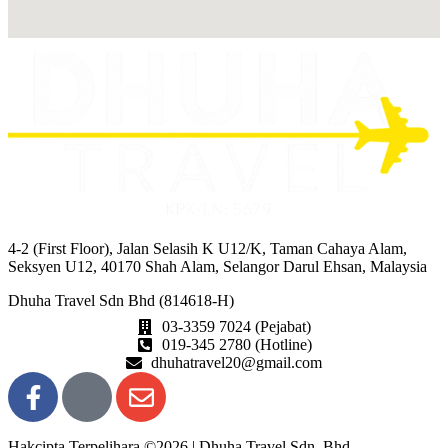
4-2 (First Floor), Jalan Selasih K U12/K, Taman Cahaya Alam,
Seksyen U12, 40170 Shah Alam, Selangor Darul Ehsan, Malaysia
Dhuha Travel Sdn Bhd (814618-H)
03-3359 7024 (Pejabat)
019-345 2780 (Hotline)
dhuhatravel20@gmail.com
Hakcipta Terpelihara ©2026 | Dhuha Travel Sdn. Bhd.