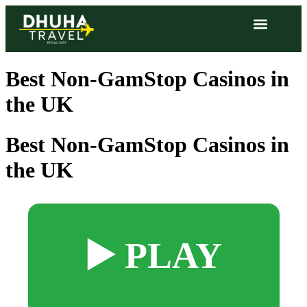
Tentang Kami
Pakej Umrah
Pakej Jelajah
Hubungi Kami
Best Non-GamStop Casinos in
the UK
Best Non-GamStop Casinos in
the UK
▶️ PLAY