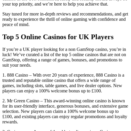
your top priority, and we’re here to help you achieve that.
Stay tuned for more in-depth reviews and recommendations, and get
ready to experience the thrill of online gaming with confidence and
peace of mind.
Top 5 Online Casinos for UK Players
If you’re a UK player looking for a non GamStop casino, you’re in
luck! We’ve curated a list of the top 5 online casinos that are not on
GamStop, offering a range of games, bonuses, and promotions to
suit your needs.
1. 888 Casino – With over 20 years of experience, 888 Casino is a
trusted and reputable online casino that offers a wide range of
games, including slots, table games, and live dealer options. New
players can enjoy a 100% welcome bonus up to £100.
2. Mr Green Casino – This award-winning online casino is known
for its user-friendly interface, generous bonuses, and extensive game
selection. New players can claim a 100% welcome bonus up to
£100, and existing players can enjoy regular promotions and loyalty
rewards.