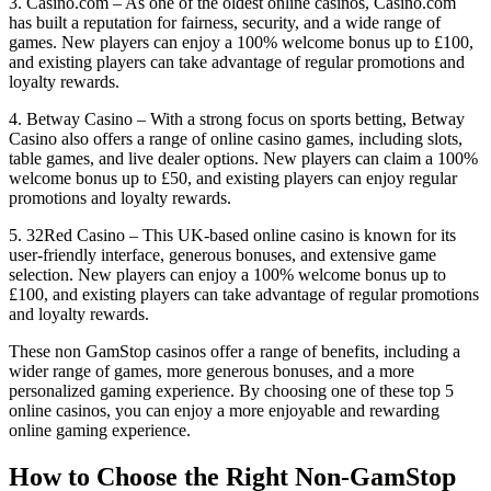
3. Casino.com – As one of the oldest online casinos, Casino.com
has built a reputation for fairness, security, and a wide range of
games. New players can enjoy a 100% welcome bonus up to £100,
and existing players can take advantage of regular promotions and
loyalty rewards.
4. Betway Casino – With a strong focus on sports betting, Betway
Casino also offers a range of online casino games, including slots,
table games, and live dealer options. New players can claim a 100%
welcome bonus up to £50, and existing players can enjoy regular
promotions and loyalty rewards.
5. 32Red Casino – This UK-based online casino is known for its
user-friendly interface, generous bonuses, and extensive game
selection. New players can enjoy a 100% welcome bonus up to
£100, and existing players can take advantage of regular promotions
and loyalty rewards.
These non GamStop casinos offer a range of benefits, including a
wider range of games, more generous bonuses, and a more
personalized gaming experience. By choosing one of these top 5
online casinos, you can enjoy a more enjoyable and rewarding
online gaming experience.
How to Choose the Right Non-GamStop